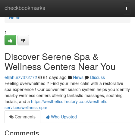
Home
checkbookmarks
Togg
navi
Home
1
Discover Serene Spa &
Wellness Centers Near You
elijahurzv372772
61 days ago
News
Discuss
Feeling overwhelmed ? Find your inner calm with a restorative
spa experience ! Our convenient search system helps you identify
nearby wellness centers offering fantastic massages, soothing
facials, and a
https://aestheticdirectory.co.uk/aesthetic-
services/wellness-spa/
Comments
Who Upvoted
Comments