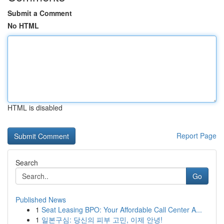
Submit a Comment
No HTML
HTML is disabled
Report Page
Search
Go
Published News
1
Seat Leasing BPO: Your Affordable Call Center A...
1
일본구심: 당신의 피부 고민, 이제 안녕!