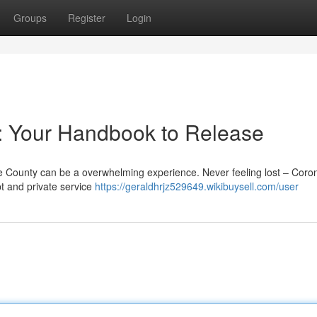
Groups
Register
Login
 : Your Handbook to Release
e County can be a overwhelming experience. Never feeling lost – Coron
t and private service
https://geraldhrjz529649.wikibuysell.com/user