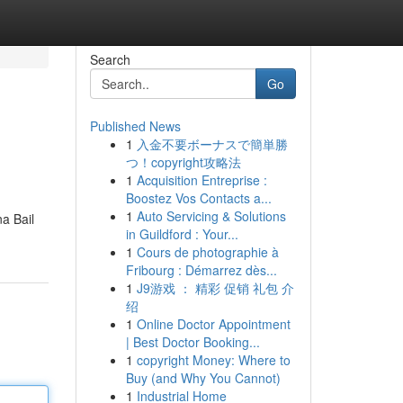
Search
Go
Published News
1
入金不要ボーナスで簡単勝
つ！copyright攻略法
1
Acquisition Entreprise :
Boostez Vos Contacts a...
1
Auto Servicing & Solutions
a Bail
in Guildford : Your...
1
Cours de photographie à
Fribourg : Démarrez dès...
1
J9游戏 ： 精彩 促销 礼包 介
绍
1
Online Doctor Appointment
| Best Doctor Booking...
1
copyright Money: Where to
Buy (and Why You Cannot)
1
Industrial Home