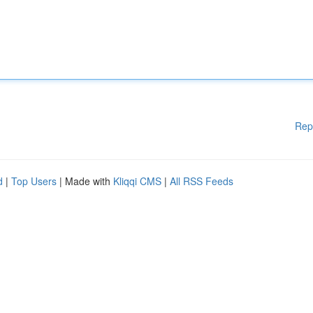
Rep
d
|
Top Users
| Made with
Kliqqi CMS
|
All RSS Feeds