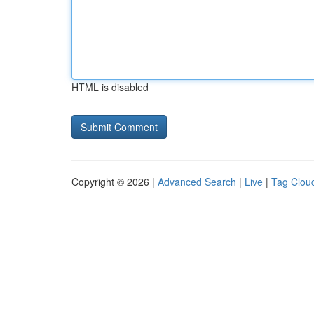
HTML is disabled
Copyright © 2026 |
Advanced Search
|
Live
|
Tag Clou