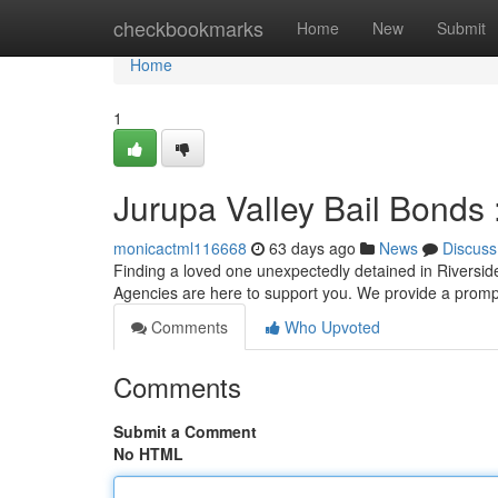
Home
checkbookmarks
Home
New
Submit
Home
1
Jurupa Valley Bail Bonds
monicactml116668
63 days ago
News
Discuss
Finding a loved one unexpectedly detained in Riversid
Agencies are here to support you. We provide a promp
Comments
Who Upvoted
Comments
Submit a Comment
No HTML