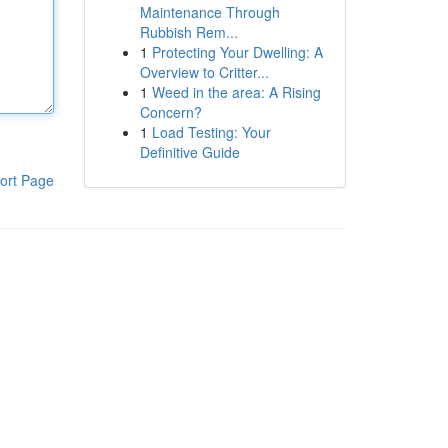
Maintenance Through
Rubbish Rem...
1
Protecting Your Dwelling: A
Overview to Critter...
1
Weed in the area: A Rising
Concern?
1
Load Testing: Your
Definitive Guide
ort Page