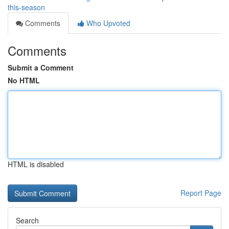
this-season
Comments
Who Upvoted
Comments
Submit a Comment
No HTML
HTML is disabled
Report Page
Search