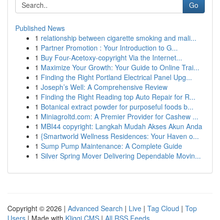
Go
Published News
1
relationship between cigarette smoking and mali...
1
Partner Promotion : Your Introduction to G...
1
Buy Four-Acetoxy-copyright Via the Internet...
1
Maximize Your Growth: Your Guide to Online Trai...
1
Finding the Right Portland Electrical Panel Upg...
1
Joseph’s Well: A Comprehensive Review
1
Finding the Right Reading top Auto Repair for R...
1
Botanical extract powder for purposeful foods b...
1
Miniagroltd.com: A Premier Provider for Cashew ...
1
MBI44 copyright: Langkah Mudah Akses Akun Anda
1
{Smartworld Wellness Residences: Your Haven o...
1
Sump Pump Maintenance: A Complete Guide
1
Silver Spring Mover Delivering Dependable Movin...
Copyright © 2026 |
Advanced Search
|
Live
|
Tag Cloud
|
Top
Users
| Made with
Kliqqi CMS
|
All RSS Feeds