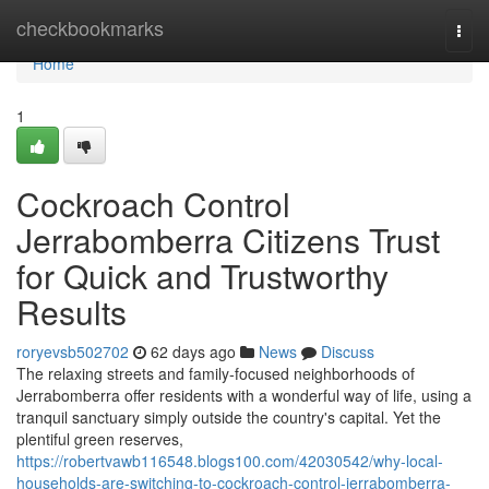
Home
checkbookmarks
Togg
navi
Home
1
Cockroach Control
Jerrabomberra Citizens Trust
for Quick and Trustworthy
Results
roryevsb502702
62 days ago
News
Discuss
The relaxing streets and family‑focused neighborhoods of
Jerrabomberra offer residents with a wonderful way of life, using a
tranquil sanctuary simply outside the country's capital. Yet the
plentiful green reserves,
https://robertvawb116548.blogs100.com/42030542/why-local-
households-are-switching-to-cockroach-control-jerrabomberra-