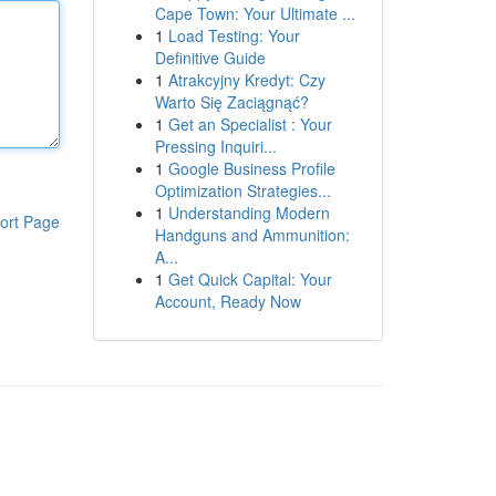
Cape Town: Your Ultimate ...
1
Load Testing: Your
Definitive Guide
1
Atrakcyjny Kredyt: Czy
Warto Się Zaciągnąć?
1
Get an Specialist : Your
Pressing Inquiri...
1
Google Business Profile
Optimization Strategies...
1
Understanding Modern
ort Page
Handguns and Ammunition:
A...
1
Get Quick Capital: Your
Account, Ready Now