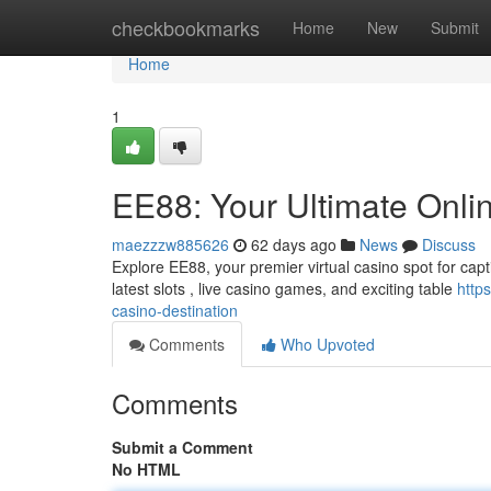
Home
checkbookmarks
Home
New
Submit
Home
1
EE88: Your Ultimate Onli
maezzzw885626
62 days ago
News
Discuss
Explore EE88, your premier virtual casino spot for capti
latest slots , live casino games, and exciting table
http
casino-destination
Comments
Who Upvoted
Comments
Submit a Comment
No HTML