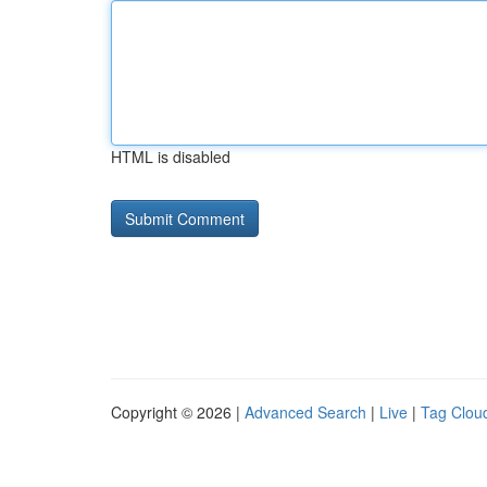
HTML is disabled
Copyright © 2026 |
Advanced Search
|
Live
|
Tag Clou