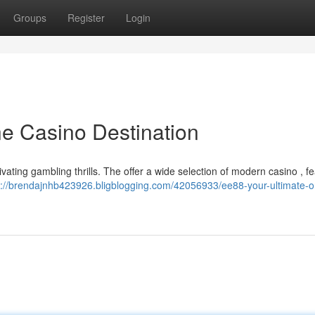
Groups
Register
Login
ne Casino Destination
vating gambling thrills. The offer a wide selection of modern casino , fe
s://brendajnhb423926.bligblogging.com/42056933/ee88-your-ultimate-o