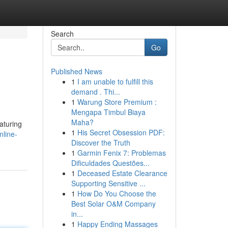
Search
Go
Published News
1
I am unable to fulfill this
demand . Thi...
1
Warung Store Premium :
Mengapa Timbul Biaya
Maha?
aturing
1
His Secret Obsession PDF:
nline-
Discover the Truth
1
Garmin Fenix 7: Problemas
Dificuldades Questões...
1
Deceased Estate Clearance
Supporting Sensitive ...
1
How Do You Choose the
Best Solar O&M Company
in...
1
Happy Ending Massages