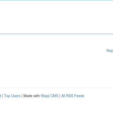
Rep
d
|
Top Users
| Made with
Kliqqi CMS
|
All RSS Feeds