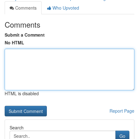
Comments
Who Upvoted
Comments
Submit a Comment
No HTML
HTML is disabled
Report Page
Search
Go