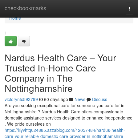
Home
checkbookmarks
Togg
navi
Home
1
Nardus Health Care – Your
Trusted In-Home Care
Company in The
Nottinghamshire
victoryntc592799
60 days ago
News
Discuss
Are you seeking exceptional care for someone you care for in
Nottinghamshire ? Nardus Health Care offers compassionate
domestic assistance services designed to enhance independence
. We pride ourselves on
https://lilyvhtq024885.azzablog.com/42057484/nardus-health-
care-your-reliable-domestic-care-provider-in-nottinghamshire