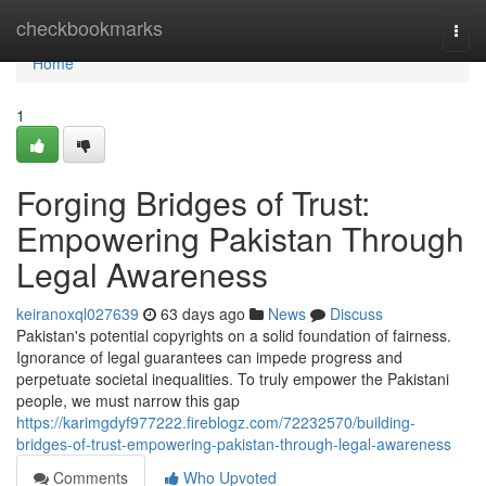
Home
checkbookmarks
Togg
navi
Home
1
Forging Bridges of Trust:
Empowering Pakistan Through
Legal Awareness
keiranoxql027639
63 days ago
News
Discuss
Pakistan's potential copyrights on a solid foundation of fairness.
Ignorance of legal guarantees can impede progress and
perpetuate societal inequalities. To truly empower the Pakistani
people, we must narrow this gap
https://karimgdyf977222.fireblogz.com/72232570/building-
bridges-of-trust-empowering-pakistan-through-legal-awareness
Comments
Who Upvoted