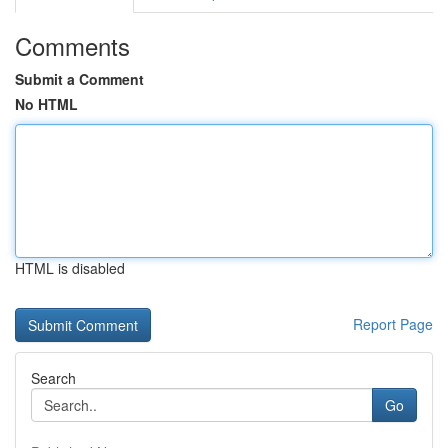
Comments
Submit a Comment
No HTML
HTML is disabled
Report Page
Search
Go