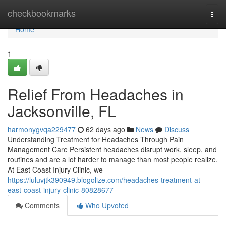
Home
checkbookmarks
Togg
navi
Home
1
Relief From Headaches in
Jacksonville, FL
harmonygvqa229477
62 days ago
News
Discuss
Understanding Treatment for Headaches Through Pain
Management Care Persistent headaches disrupt work, sleep, and
routines and are a lot harder to manage than most people realize.
At East Coast Injury Clinic, we
https://luluvjtk390949.blogolize.com/headaches-treatment-at-
east-coast-injury-clinic-80828677
Comments
Who Upvoted