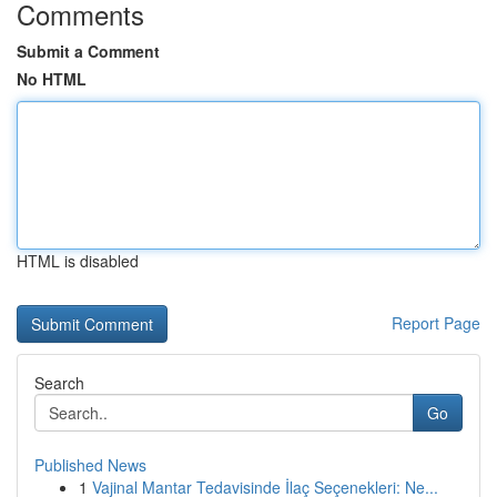
Comments
Submit a Comment
No HTML
HTML is disabled
Report Page
Search
Go
Published News
1
Vajinal Mantar Tedavisinde İlaç Seçenekleri: Ne...