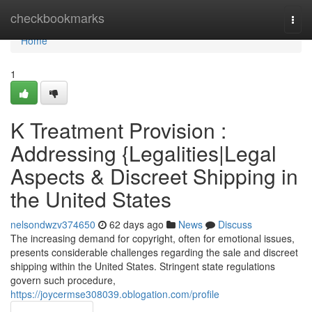
Home
checkbookmarks
Togg
navi
Home
1
K Treatment Provision :
Addressing {Legalities|Legal
Aspects & Discreet Shipping in
the United States
nelsondwzv374650
62 days ago
News
Discuss
The increasing demand for copyright, often for emotional issues,
presents considerable challenges regarding the sale and discreet
shipping within the United States. Stringent state regulations
govern such procedure,
https://joycermse308039.oblogation.com/profile