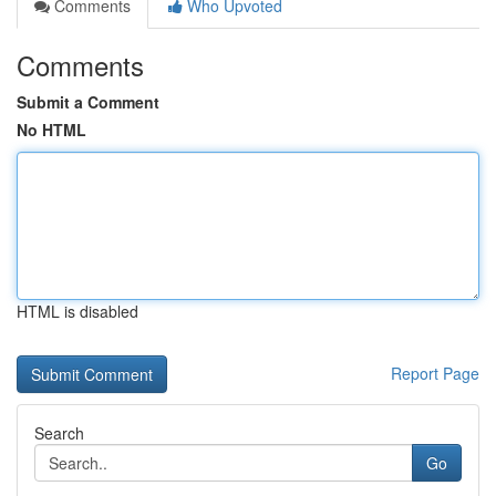
Comments
Who Upvoted
Comments
Submit a Comment
No HTML
HTML is disabled
Report Page
Search
Go