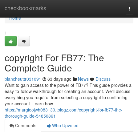
Home
checkbookmarks
Togg
navi
Home
1
copyright For FB77: The
Complete Guide
blancheuttr031091
63 days ago
News
Discuss
Want to gain access to the power of FB77? This guide provides a
easy-to-follow walkthrough for creating an account. We'll discuss
everything you require, from selecting a copyright to confirming
your account. Learn how
https://margieojwh083130.tblogz.com/copyright-for-fb77-the-
thorough-guide-54850861
Comments
Who Upvoted