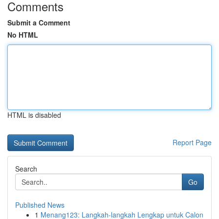
Comments
Submit a Comment
No HTML
HTML is disabled
Report Page
Search
Go
Published News
1
Menang123: Langkah-langkah Lengkap untuk Calon