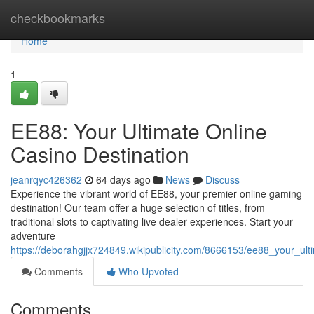
Home
checkbookmarks
Home
1
EE88: Your Ultimate Online
Casino Destination
jeanrqyc426362
64 days ago
News
Discuss
Experience the vibrant world of EE88, your premier online gaming
destination! Our team offer a huge selection of titles, from
traditional slots to captivating live dealer experiences. Start your
adventure
https://deborahgjjx724849.wikipublicity.com/8666153/ee88_your_ult
Comments
Who Upvoted
Comments