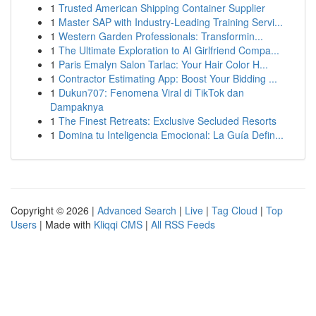
1
Trusted American Shipping Container Supplier
1
Master SAP with Industry-Leading Training Servi...
1
Western Garden Professionals: Transformin...
1
The Ultimate Exploration to AI Girlfriend Compa...
1
Paris Emalyn Salon Tarlac: Your Hair Color H...
1
Contractor Estimating App: Boost Your Bidding ...
1
Dukun707: Fenomena Viral di TikTok dan
Dampaknya
1
The Finest Retreats: Exclusive Secluded Resorts
1
Domina tu Inteligencia Emocional: La Guía Defin...
Copyright © 2026 |
Advanced Search
|
Live
|
Tag Cloud
|
Top
Users
| Made with
Kliqqi CMS
|
All RSS Feeds