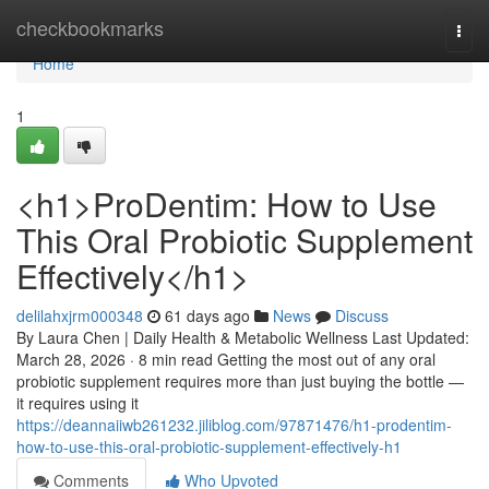
Home
checkbookmarks
Togg
navi
Home
1
<h1>ProDentim: How to Use
This Oral Probiotic Supplement
Effectively</h1>
delilahxjrm000348
61 days ago
News
Discuss
By Laura Chen | Daily Health & Metabolic Wellness Last Updated:
March 28, 2026 · 8 min read Getting the most out of any oral
probiotic supplement requires more than just buying the bottle —
it requires using it
https://deannaiiwb261232.jiliblog.com/97871476/h1-prodentim-
how-to-use-this-oral-probiotic-supplement-effectively-h1
Comments
Who Upvoted