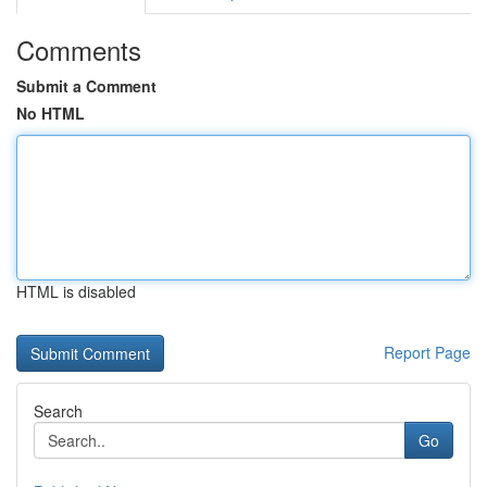
Comments
Submit a Comment
No HTML
HTML is disabled
Report Page
Search
Go