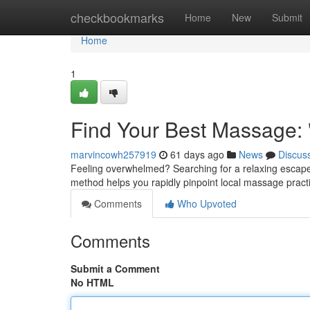
Home
checkbookmarks
Home
New
Submit
Home
1
Find Your Best Massage:
marvincowh257919
61 days ago
News
Discus
Feeling overwhelmed? Searching for a relaxing escape?
method helps you rapidly pinpoint local massage practi
Comments
Who Upvoted
Comments
Submit a Comment
No HTML