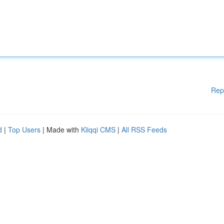
Rep
d
|
Top Users
| Made with
Kliqqi CMS
|
All RSS Feeds