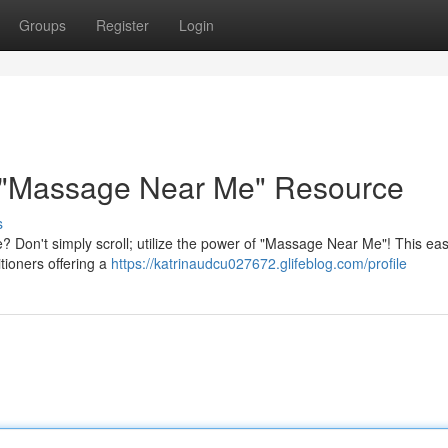
Groups
Register
Login
 "Massage Near Me" Resource
s
 Don't simply scroll; utilize the power of "Massage Near Me"! This ea
tioners offering a
https://katrinaudcu027672.glifeblog.com/profile