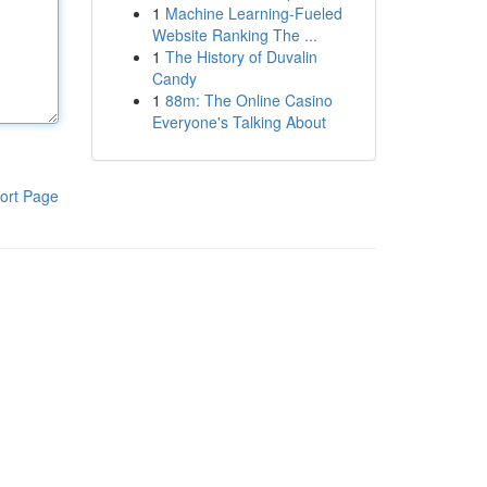
1
Machine Learning-Fueled
Website Ranking The ...
1
The History of Duvalin
Candy
1
88m: The Online Casino
Everyone's Talking About
ort Page