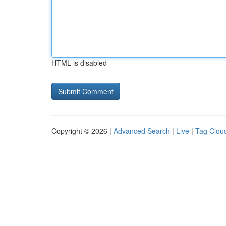
HTML is disabled
Copyright © 2026 |
Advanced Search
|
Live
|
Tag Clou