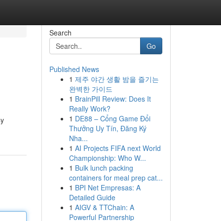
Search
Go
Published News
1
제주 야간 생활 밤을 즐기는
완벽한 가이드
1
BrainPill Review: Does It
Really Work?
1
DE88 – Cổng Game Đổi
sy
Thưởng Uy Tín, Đăng Ký
Nha...
1
AI Projects FIFA next World
Championship: Who W...
1
Bulk lunch packing
containers for meal prep cat...
1
BPI Net Empresas: A
Detailed Guide
1
AIGV & TTChain: A
Powerful Partnership