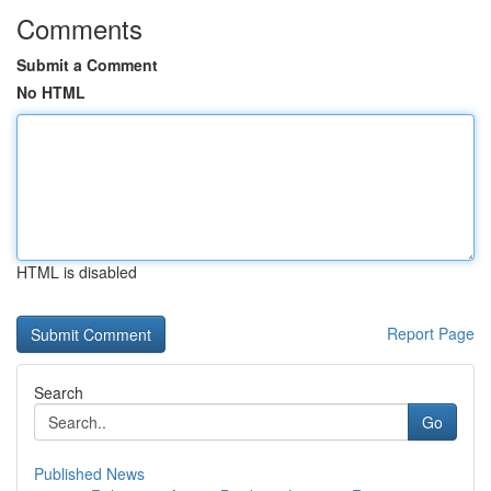
Comments
Submit a Comment
No HTML
HTML is disabled
Report Page
Search
Go
Published News