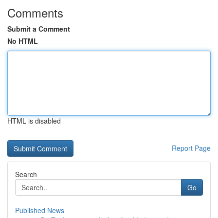
Comments
Submit a Comment
No HTML
HTML is disabled
Report Page
Search
Go
Published News