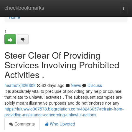
Home
checkbookmarks
Togg
navi
Home
1
Steer Clear Of Providing
Services Involving Prohibited
Activities .
heathdtxj826808
62 days ago
News
Discuss
It is absolutely vital to preclude of providing any help or counsel
that relate to unlawful activities . The subsequent examples are
solely meant illustrative purposes and do not endorse nor any
https://luluwwlo307578.blogrelation.com/48246657/refrain-from-
providing-assistance-concerning-unlawful-actions
Comments
Who Upvoted