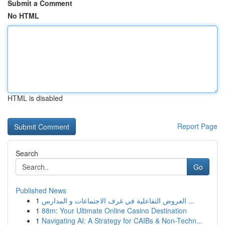
Submit a Comment
No HTML
HTML is disabled
Report Page
Search
Go
Published News
1
العروض التفاعلية في غرف الاجتماعات و المدارس ...
1
88m: Your Ultimate Online Casino Destination
1
Navigating AI: A Strategy for CAIBs & Non-Techn...