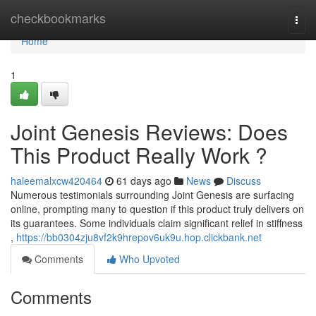
Home
checkbookmarks
Togg
navi
Home
1
Joint Genesis Reviews: Does
This Product Really Work ?
haleemalxcw420464
61 days ago
News
Discuss
Numerous testimonials surrounding Joint Genesis are surfacing
online, prompting many to question if this product truly delivers on
its guarantees. Some individuals claim significant relief in stiffness
,
https://bb0304zju8vf2k9hrepov6uk9u.hop.clickbank.net
Comments
Who Upvoted
Comments