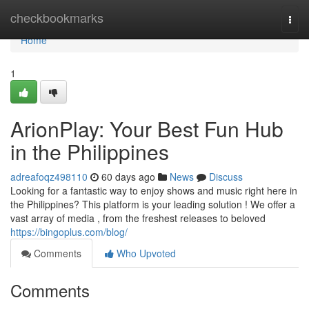
Home
checkbookmarks
Togg
navi
Home
1
ArionPlay: Your Best Fun Hub
in the Philippines
adreafoqz498110
60 days ago
News
Discuss
Looking for a fantastic way to enjoy shows and music right here in
the Philippines? This platform is your leading solution ! We offer a
vast array of media , from the freshest releases to beloved
https://bingoplus.com/blog/
Comments
Who Upvoted
Comments