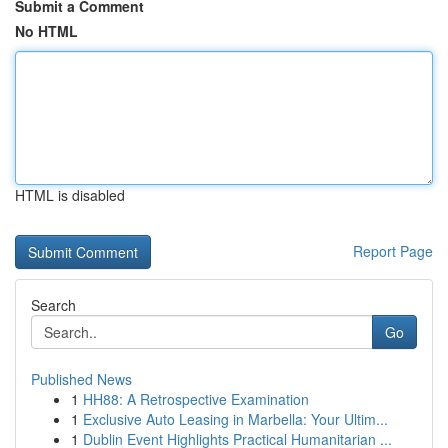
Submit a Comment
No HTML
HTML is disabled
Report Page
Search
Go
Published News
1
HH88: A Retrospective Examination
1
Exclusive Auto Leasing in Marbella: Your Ultim...
1
Dublin Event Highlights Practical Humanitarian ...