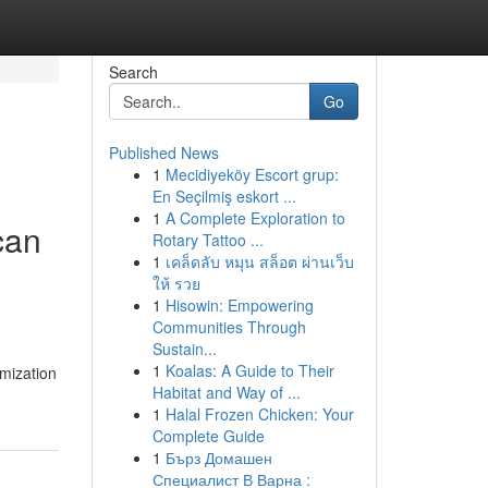
Search
Go
Published News
1
Mecidiyeköy Escort grup:
En Seçilmiş eskort ...
1
A Complete Exploration to
 can
Rotary Tattoo ...
1
เคล็ดลับ หมุน สล็อต ผ่านเว็บ
ให้ รวย
1
Hisowin: Empowering
Communities Through
Sustain...
1
Koalas: A Guide to Their
imization
Habitat and Way of ...
1
Halal Frozen Chicken: Your
Complete Guide
1
Бърз Домашен
Специалист В Варна :