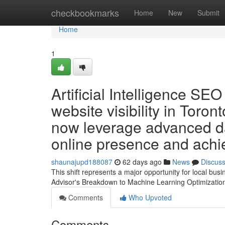
Home
checkbookmarks
Home
New
Submit
Home
1
Artificial Intelligence SE
website visibility in Toron
now leverage advanced dat
online presence and achie
shaunajupd188087
62 days ago
News
Discus
This shift represents a major opportunity for local bu
Advisor's Breakdown to Machine Learning Optimizati
Comments
Who Upvoted
Comments