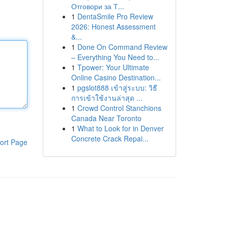
Отговори за Т...
1
DentaSmile Pro Review
2026: Honest Assessment
&...
1
Done On Command Review
– Everything You Need to...
1
Tpower: Your Ultimate
Online Casino Destination...
1
pgslot888 เข้าสู่ระบบ: วิธี
การเข้าใช้งานล่าสุด ...
1
Crowd Control Stanchions
Canada Near Toronto
1
What to Look for in Denver
Concrete Crack Repai...
ort Page