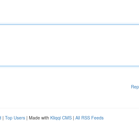
Rep
d
|
Top Users
| Made with
Kliqqi CMS
|
All RSS Feeds