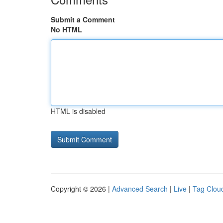
Submit a Comment
No HTML
HTML is disabled
Copyright © 2026 |
Advanced Search
|
Live
|
Tag Clou