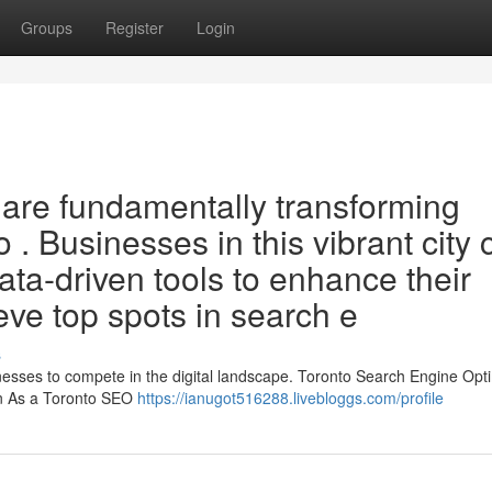
Groups
Register
Login
O are fundamentally transforming
to . Businesses in this vibrant city
a-driven tools to enhance their
ve top spots in search e
s
sinesses to compete in the digital landscape. Toronto Search Engine Opt
on As a Toronto SEO
https://ianugot516288.livebloggs.com/profile