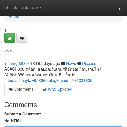
Home
checkbookmarks
Togg
navi
Home
1
```
loriumgt663544
62 days ago
News
Discuss
ACASH888 สล็อต: สุดยอดเว็บเกมสล็อตออนไลน์ เว็บไซต์
ACASH888 เกมสล็อต ออนไลน์ คือ ชั้นนำ
https://aishaykzv926669.blogkoo.com/-61031605
Comments
Who Upvoted
Comments
Submit a Comment
No HTML