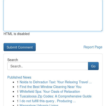
HTML is disabled
Report Page
Search
Go
Published News
1
Noida to Dehradun Taxi: Your Relaxing Travel ...
1
Find the Best Window Cleaning Near You
1
Whitefield Spa: Your Oasis of Relaxation
1
Tuscaloosa Zip Codes: A Comprehensive Guide
1
I do not fulfill this query . Producing ...
1
Mangalore Urbania Living