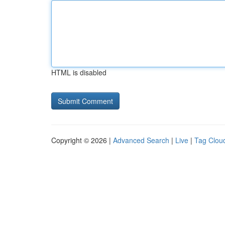
HTML is disabled
Copyright © 2026 |
Advanced Search
|
Live
|
Tag Clou