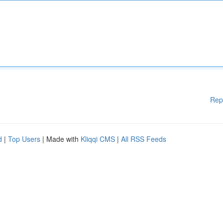
Rep
d
|
Top Users
| Made with
Kliqqi CMS
|
All RSS Feeds