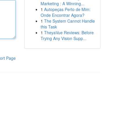
Marketing : A Winning...
1
Autopeças Perto de Mim:
Onde Encontrar Agora?
1
The System Cannot Handle
this Task
1
TheyaVue Reviews: Before
Trying Any Vision Supp...
ort Page