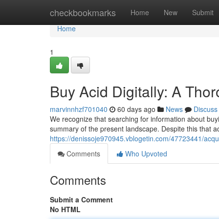
Home
checkbookmarks
Home
New
Submit
Home
1
Buy Acid Digitally: A Th
marvinnhzf701040
60 days ago
News
Discuss
We recognize that searching for information about buyi
summary of the present landscape. Despite this that ac
https://denissoje970945.vblogetin.com/47723441/acquir
Comments
Who Upvoted
Comments
Submit a Comment
No HTML