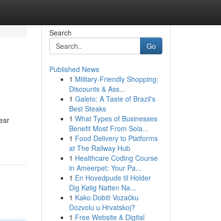
Search
Go
Published News
1
Military-Friendly Shopping:
Discounts & Ass...
1
Galeto: A Taste of Brazil's
Best Steaks
1
What Types of Businesses
ear
Benefit Most From Sola...
1
Food Delivery to Platforms
at The Railway Hub
1
Healthcare Coding Course
in Ameerpet: Your Pa...
1
En Hovedpude til Holder
Dig Kølig Natten Na...
1
Kako Dobiti Vozačku
Dozvolu u Hrvatskoj?
1
Free Website & Digital