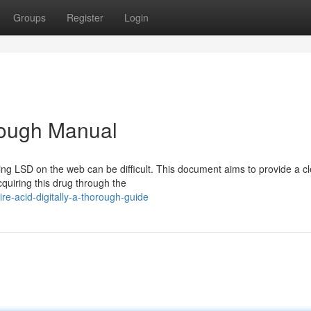
Groups
Register
Login
orough Manual
ng LSD on the web can be difficult. This document aims to provide a cl
quiring this drug through the
e-acid-digitally-a-thorough-guide