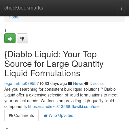
Home
checkbookmarks
Togg
navi
Home
1
{Diablo Liquid: Your Top
Source for Large Quantity
Liquid Formulations
teganmtmo099557
63 days ago
News
Discuss
Are you searching for consistent bulk liquid solutions ? Diablo
Liquid offer a extensive selection of liquid formulations to meet
your project needs. We focus on providing high-quality liquid
components
https://saadiezc813566.illawiki.com/user
Comments
Who Upvoted