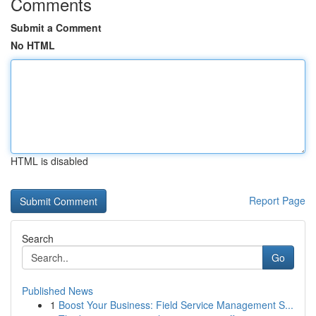
Comments
Submit a Comment
No HTML
HTML is disabled
Report Page
Search
Go
Published News
1
Boost Your Business: Field Service Management S...