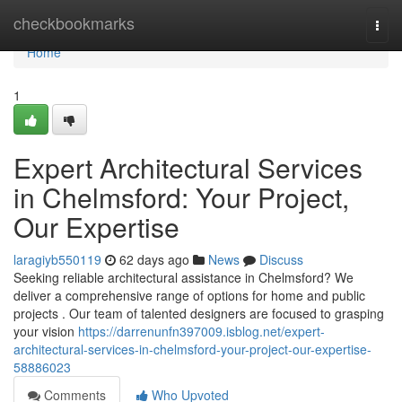
Home
checkbookmarks
Togg
navi
Home
1
Expert Architectural Services
in Chelmsford: Your Project,
Our Expertise
laragiyb550119
62 days ago
News
Discuss
Seeking reliable architectural assistance in Chelmsford? We
deliver a comprehensive range of options for home and public
projects . Our team of talented designers are focused to grasping
your vision
https://darrenunfn397009.isblog.net/expert-
architectural-services-in-chelmsford-your-project-our-expertise-
58886023
Comments
Who Upvoted