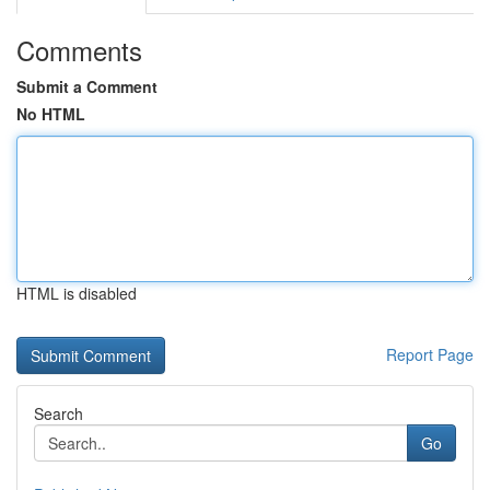
Comments
Submit a Comment
No HTML
HTML is disabled
Report Page
Search
Go