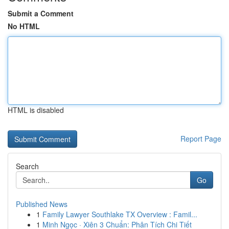
Submit a Comment
No HTML
HTML is disabled
Report Page
Search
Go
Published News
1
Family Lawyer Southlake TX Overview : Famil...
1
Minh Ngọc · Xiên 3 Chuẩn: Phân Tích Chi Tiết