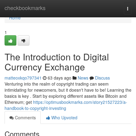
Home
checkbookmarks
Togg
navi
Home
1
The Introduction to Digital
Currency Exchange
matteoxkqo797341
63 days ago
News
Discuss
Venturing into the realm of copyright trading can seem
intimidating for newcomers, but it doesn't have to be! Learning the
basics is key . Start by exploring different assets like Bitcoin and
Ethereum; get
https://optimusbookmarks.com/story21527223/a-
handbook-to-copyright-investing
Comments
Who Upvoted
Comments