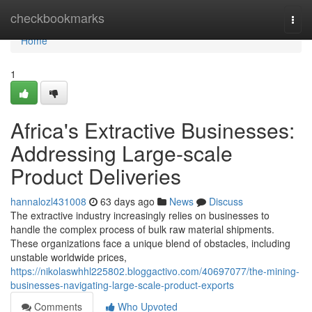
Home
checkbookmarks
Togg
navi
Home
1
Africa's Extractive Businesses:
Addressing Large-scale
Product Deliveries
hannalozl431008
63 days ago
News
Discuss
The extractive industry increasingly relies on businesses to
handle the complex process of bulk raw material shipments.
These organizations face a unique blend of obstacles, including
unstable worldwide prices,
https://nikolaswhhl225802.bloggactivo.com/40697077/the-mining-
businesses-navigating-large-scale-product-exports
Comments
Who Upvoted