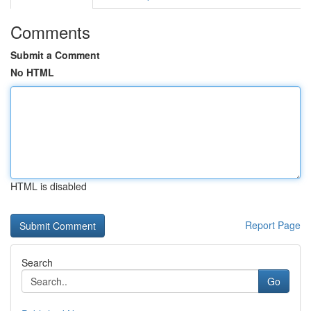
Comments
Submit a Comment
No HTML
HTML is disabled
Report Page
Search
Go