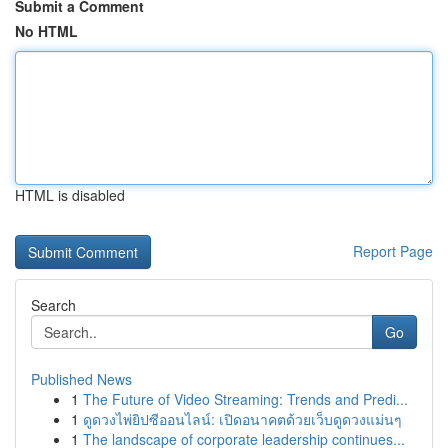
Submit a Comment
No HTML
HTML is disabled
Report Page
Search
Go
Published News
1
The Future of Video Streaming: Trends and Predi...
1
ดูดวงไพ่ยิปซีออนไลน์: เปิดอนาคตด้วยเว็บดูดวงแม่นๆ
1
The landscape of corporate leadership continues...