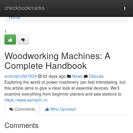
Home
checkbookmarks
Togg
navi
Home
1
Woodworking Machines: A
Complete Handbook
antonijmc567529
62 days ago
News
Discuss
Exploring the world of power machinery can feel intimidating, but
this article aims to give a clear look at essential devices. We'll
examine everything from beginner planers and saw stations to
https://www.samach.cn
Comments
Who Upvoted
Comments