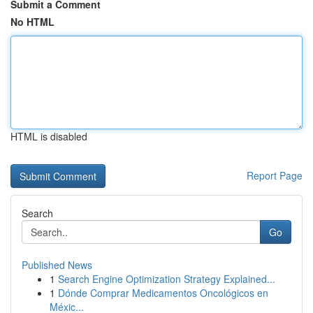
Submit a Comment
No HTML
HTML is disabled
Report Page
Search
Go
Published News
1
Search Engine Optimization Strategy Explained...
1
Dónde Comprar Medicamentos Oncológicos en
Méxic...