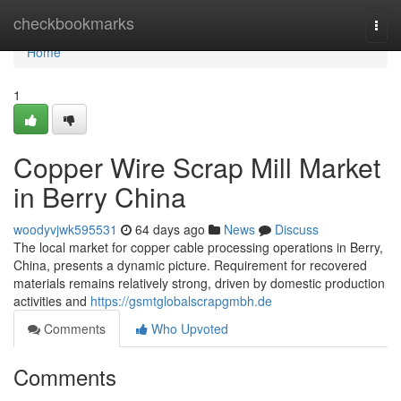
Home
checkbookmarks
Togg
navi
Home
1
Copper Wire Scrap Mill Market
in Berry China
woodyvjwk595531
64 days ago
News
Discuss
The local market for copper cable processing operations in Berry,
China, presents a dynamic picture. Requirement for recovered
materials remains relatively strong, driven by domestic production
activities and
https://gsmtglobalscrapgmbh.de
Comments
Who Upvoted
Comments