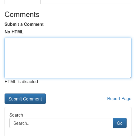
Comments
Submit a Comment
No HTML
HTML is disabled
Report Page
Search
Go