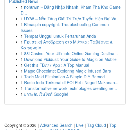
Published News
1
nohuwin – Đăng Nhập Nhanh, Khám Phá Kho Game
Đ...
1
UY88 – Nền Tảng Giải Trí Trực Tuyến Hiện Đại Và...
1
Bimaspin copyright: Troubleshooting Common
Issues
1
Tempat Unggul untuk Pertaruhan Anda
1
Γευστική Απόδραση στο Μύτικα: Ταβέρνα &
Καφενείο
1
88i Casino: Your Ultimate Online Gaming Destina...
1
Download Pixidust: Your Guide to Magic on Mobile
1
Get this FB777 App : A Top Manual
1
Magic Chocolate: Exploring Magic Infused Bars
1
Toxic Mold Elimination A Simple DIY Remed...
1
Resto Indo Terkenal di POI Pet : Negeri Makanan...
1
Transformative network technologies creating ne...
1
ยกระดับเว็บไซต์ Google!
Copyright © 2026 |
Advanced Search
|
Live
|
Tag Cloud
|
Top