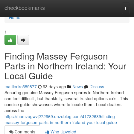
Home
checkbookmarks
Togg
navi
Home
1
Finding Massey Ferguson
Parts in Northern Ireland: Your
Local Guide
mattiertrc589877
63 days ago
News
Discuss
Securing genuine Massey Ferguson spares in Northern Ireland
can feel difficult , but thankfully, several trusted options exist. This
concise guide showcases where to locate them. Local dealers
across the
https://hamzagwvj272669.onzeblog.com/41782639/finding-
massey-ferguson-parts-in-northern-ireland-your-local-guide
Comments
Who Upvoted