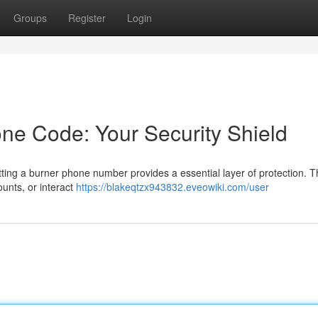
Groups
Register
Login
ne Code: Your Security Shield
ing a burner phone number provides a essential layer of protection. T
ounts, or interact
https://blakeqtzx943832.eveowiki.com/user