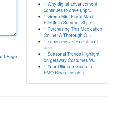
1
Why digital advancement
continues to drive unpr...
1
Green Mint Floral Maxi:
Effortless Summer Style
1
Purchasing This Medication
Online: A Thorough O...
1
৯০ বছরের গুনাহ মাফের দোয়া: একটি
আমল
1
Seasonal Trends Highlight
ort Page
on getaway Costumes W...
1
Your Ultimate Guide to
PMO Blogs: Insights ...