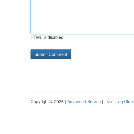
HTML is disabled
Copyright © 2026 |
Advanced Search
|
Live
|
Tag Clou