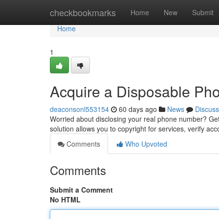
Home
checkbookmarks
Home
New
Submit
Home
1
Acquire a Disposable Pho
deaconsonl553154
60 days ago
News
Discuss
Worried about disclosing your real phone number? Gett
solution allows you to copyright for services, verify acc
Comments
Who Upvoted
Comments
Submit a Comment
No HTML