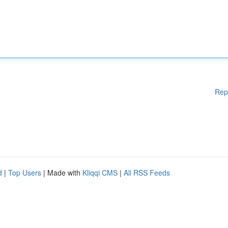
Rep
d
|
Top Users
| Made with
Kliqqi CMS
|
All RSS Feeds