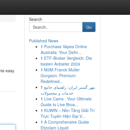
Search
Go
Published News
1
Purchase Vapes Online
Australia: Your Defin...
1
ETF-Broker Vergleich: Die
besten Anbieter 2024
1
M3M Franck Muller
his easy
Gurgaon: Premium
Redefined...
1
مهر گستر ایران: راهنمای جامع
خدمات و محصولات
1
Live Cams : Your Ultimate
Guide to Live Broa...
1
KUWIN – Nền Tảng Giải Trí
Trực Tuyến Hiện Đại V...
1
A Comprehensive Guide
Etizolam Liquid