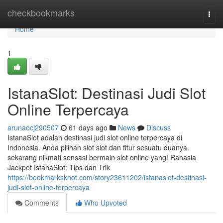
Home
checkbookmarks
Togg
navi
Home
1
IstanaSlot: Destinasi Judi Slot
Online Terpercaya
arunaocj290507
61 days ago
News
Discuss
IstanaSlot adalah destinasi judi slot online terpercaya di
Indonesia. Anda pilihan slot slot dan fitur sesuatu duanya.
sekarang nikmati sensasi bermain slot online yang! Rahasia
Jackpot IstanaSlot: Tips dan Trik
https://bookmarksknot.com/story23611202/istanaslot-destinasi-
judi-slot-online-terpercaya
Comments
Who Upvoted