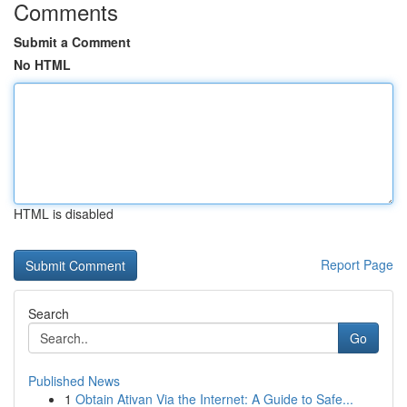
Comments
Submit a Comment
No HTML
HTML is disabled
Report Page
Search
Go
Published News
1
Obtain Ativan Via the Internet: A Guide to Safe...