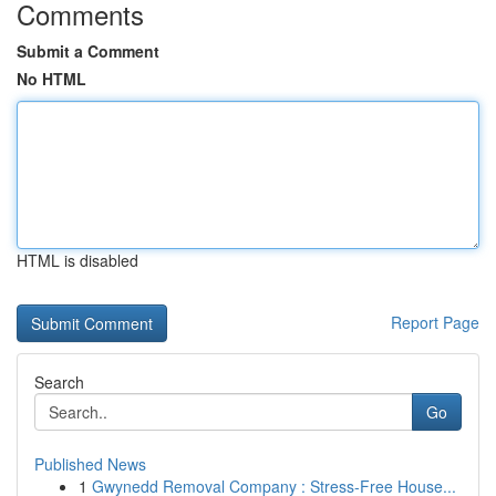
Comments
Submit a Comment
No HTML
HTML is disabled
Report Page
Search
Go
Published News
1
Gwynedd Removal Company : Stress-Free House...