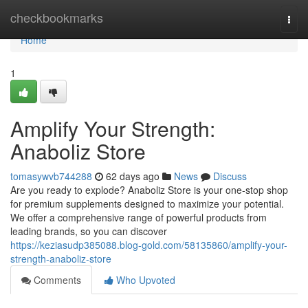
Home
checkbookmarks
Togg
navi
Home
1
Amplify Your Strength:
Anaboliz Store
tomasywvb744288
62 days ago
News
Discuss
Are you ready to explode? Anaboliz Store is your one-stop shop
for premium supplements designed to maximize your potential.
We offer a comprehensive range of powerful products from
leading brands, so you can discover
https://keziasudp385088.blog-gold.com/58135860/amplify-your-
strength-anaboliz-store
Comments
Who Upvoted