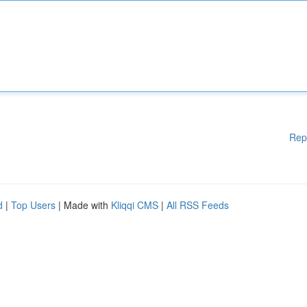
Rep
d
|
Top Users
| Made with
Kliqqi CMS
|
All RSS Feeds