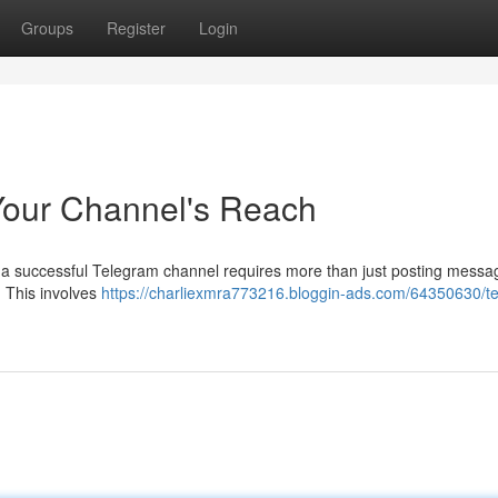
Groups
Register
Login
Your Channel's Reach
a successful Telegram channel requires more than just posting messa
. This involves
https://charliexmra773216.bloggin-ads.com/64350630/t