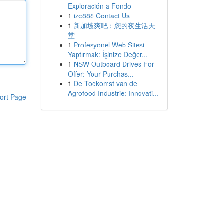
Exploración a Fondo
1
ize888 Contact Us
1
新加坡爽吧：您的夜生活天
堂
1
Profesyonel Web Sitesi
Yaptırmak: İşinize Değer...
1
NSW Outboard Drives For
Offer: Your Purchas...
1
De Toekomst van de
Agrofood Industrie: Innovati...
ort Page