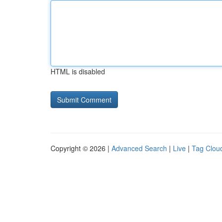
HTML is disabled
Copyright © 2026 |
Advanced Search
|
Live
|
Tag Clou