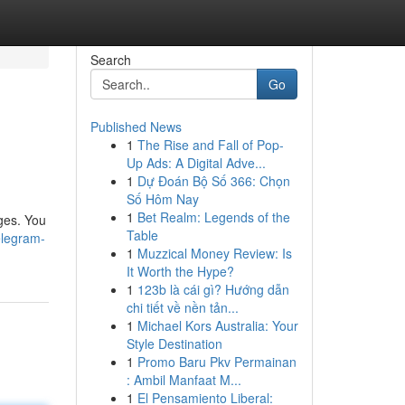
Search
Go
Published News
1
The Rise and Fall of Pop-
Up Ads: A Digital Adve...
1
Dự Đoán Bộ Số 366: Chọn
Số Hôm Nay
1
Bet Realm: Legends of the
ges. You
Table
elegram-
1
Muzzical Money Review: Is
It Worth the Hype?
1
123b là cái gì? Hướng dẫn
chi tiết về nền tản...
1
Michael Kors Australia: Your
Style Destination
1
Promo Baru Pkv Permainan
: Ambil Manfaat M...
1
El Pensamiento Liberal: