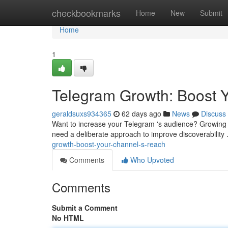
Home
checkbookmarks
Home
New
Submit
Home
1
Telegram Growth: Boost 
geraldsuxs934365
62 days ago
News
Discuss
Want to increase your Telegram 's audience? Growing 
need a deliberate approach to improve discoverability 
growth-boost-your-channel-s-reach
Comments
Who Upvoted
Comments
Submit a Comment
No HTML