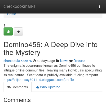
Home
checkbookmarks
Togg
navi
Home
1
Domino456: A Deep Dive into
the Mystery
shaniaoukx535576
62 days ago
News
Discuss
The enigmatic occurrence known as Domino456 continues to
intrigue online communities , leaving many individuals speculating
its real nature . Scant data is publicly available, fueling rampant
https://elijahmsuy301114.bloggactif.com/profile
Comments
Who Upvoted
Comments