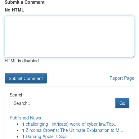
Submit a Comment
No HTML
HTML is disabled
Report Page
Search
Go
Published News
1
challenging | intricate} world of cyber law.Top...
1
Zirconia Crowns: The Ultimate Explanation to M...
1
Danang Apple-T Spa