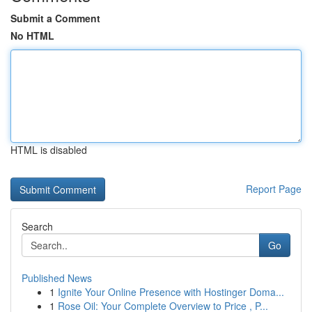
Submit a Comment
No HTML
HTML is disabled
Report Page
Search
Go
Published News
1
Ignite Your Online Presence with Hostinger Doma...
1
Rose Oil: Your Complete Overview to Price , P...