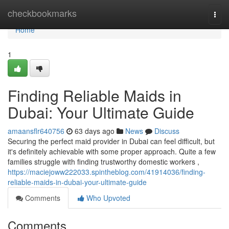
Home
checkbookmarks
Togg
navi
Home
1
Finding Reliable Maids in
Dubai: Your Ultimate Guide
amaansflr640756
63 days ago
News
Discuss
Securing the perfect maid provider in Dubai can feel difficult, but
it's definitely achievable with some proper approach. Quite a few
families struggle with finding trustworthy domestic workers ,
https://maciejoww222033.spintheblog.com/41914036/finding-
reliable-maids-in-dubai-your-ultimate-guide
Comments
Who Upvoted
Comments