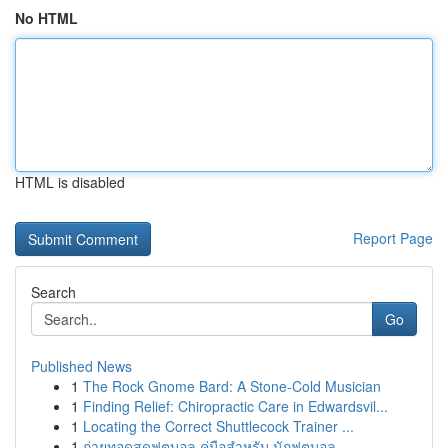
No HTML
HTML is disabled
Report Page
Search
Go
Published News
1
The Rock Gnome Bard: A Stone-Cold Musician
1
Finding Relief: Chiropractic Care in Edwardsvil...
1
Locating the Correct Shuttlecock Trainer ...
1
ถ่ายทอดสดฟุตบอล คู่มือสำหรับ นักฟุตบอล