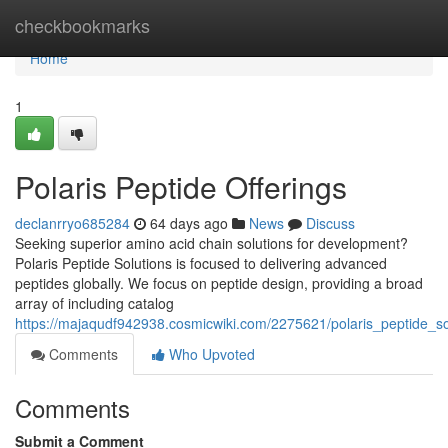
Home
checkbookmarks
Home
1
Polaris Peptide Offerings
declanrryo685284
64 days ago
News
Discuss
Seeking superior amino acid chain solutions for development?
Polaris Peptide Solutions is focused to delivering advanced
peptides globally. We focus on peptide design, providing a broad
array of including catalog
https://majaqudf942938.cosmicwiki.com/2275621/polaris_peptide_so
Comments
Who Upvoted
Comments
Submit a Comment