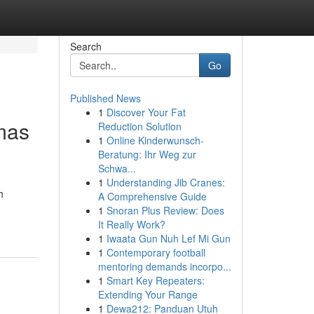
Search
Go
Published News
1
Discover Your Fat
mas
Reduction Solution
1
Online Kinderwunsch-
Beratung: Ihr Weg zur
Schwa...
1
Understanding Jib Cranes:
h
A Comprehensive Guide
1
Snoran Plus Review: Does
It Really Work?
1
Iwaata Gun Nuh Lef Mi Gun
1
Contemporary football
mentoring demands incorpo...
1
Smart Key Repeaters:
Extending Your Range
1
Dewa212: Panduan Utuh