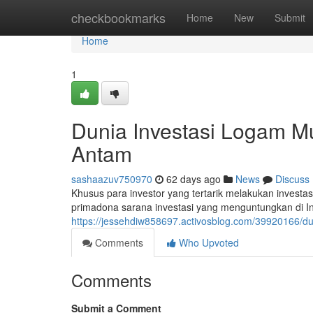
Home
checkbookmarks
Home
New
Submit
Home
1
Dunia Investasi Logam 
Antam
sashaazuv750970
62 days ago
News
Discuss
Khusus para investor yang tertarik melakukan invest
primadona sarana investasi yang menguntungkan di In
https://jessehdiw858697.activosblog.com/39920166/d
Comments
Who Upvoted
Comments
Submit a Comment