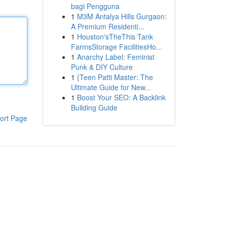
bagi Pengguna
1
M3M Antalya Hills Gurgaon:
A Premium Residenti...
1
Houston'sTheThis Tank
FarmsStorage FacilitiesHo...
1
Anarchy Label: Feminist
Punk & DIY Culture
1
{Teen Patti Master: The
Ultimate Guide for New...
1
Boost Your SEO: A Backlink
Building Guide
ort Page