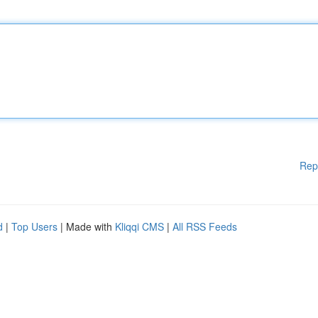
Rep
d
|
Top Users
| Made with
Kliqqi CMS
|
All RSS Feeds