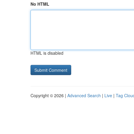
No HTML
HTML is disabled
Copyright © 2026 |
Advanced Search
|
Live
|
Tag Clou