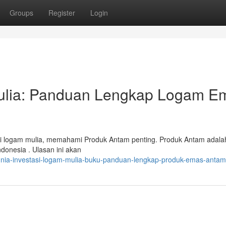
Groups
Register
Login
Mulia: Panduan Lengkap Logam E
asi logam mulia, memahami Produk Antam penting. Produk Antam adala
donesia . Ulasan ini akan
unia-investasi-logam-mulia-buku-panduan-lengkap-produk-emas-antam