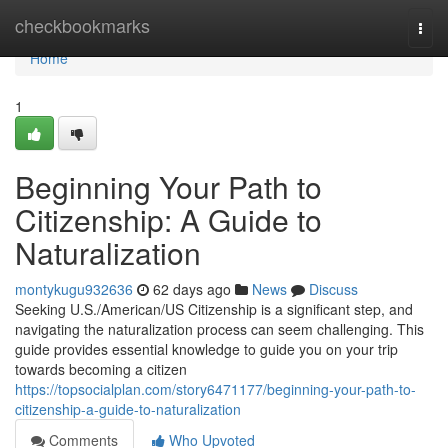
Home
checkbookmarks
Togg
navi
Home
1
Beginning Your Path to
Citizenship: A Guide to
Naturalization
montykugu932636
62 days ago
News
Discuss
Seeking U.S./American/US Citizenship is a significant step, and
navigating the naturalization process can seem challenging. This
guide provides essential knowledge to guide you on your trip
towards becoming a citizen
https://topsocialplan.com/story6471177/beginning-your-path-to-
citizenship-a-guide-to-naturalization
Comments
Who Upvoted