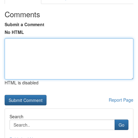
Comments
Submit a Comment
No HTML
HTML is disabled
Report Page
Search
Go