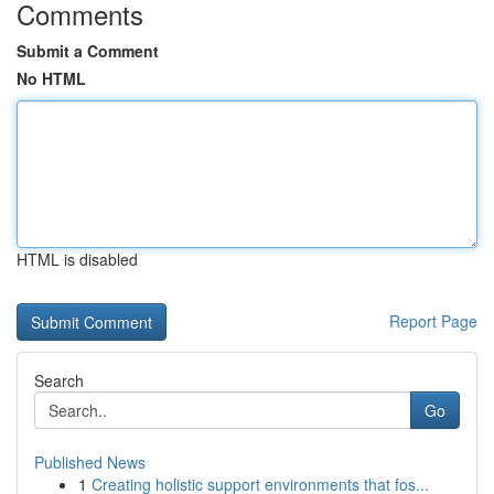
Comments
Submit a Comment
No HTML
HTML is disabled
Report Page
Search
Go
Published News
1
Creating holistic support environments that fos...