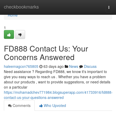
Home
checkbookmarks
Togg
navi
Home
1
FD888 Contact Us: Your
Concerns Answered
haleemagcxn765805
63 days ago
News
Discuss
Need assistance ? Regarding FD888, we know it's important to
give you easy ways to reach us . Whether you have a problem
about our products , want to provide suggestions, or need details
on a particular
https://mohamadchev771984.blogsuperapp.com/41733916/fd888-
contact-us-your-questions-answered
Comments
Who Upvoted