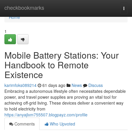
Home
checkbookmarks
Togg
navi
Home
1
Mobile Battery Stations: Your
Handbook to Remote
Existence
karimfoks089214
61 days ago
News
Discuss
Embracing a autonomous lifestyle often necessitates dependable
power, and travel power supplies are proving an vital tool for
achieving off-grid living. These devices deliver a convenient way
to hold electricity from
https://anyajlxm755507.blogpayz.com/profile
Comments
Who Upvoted