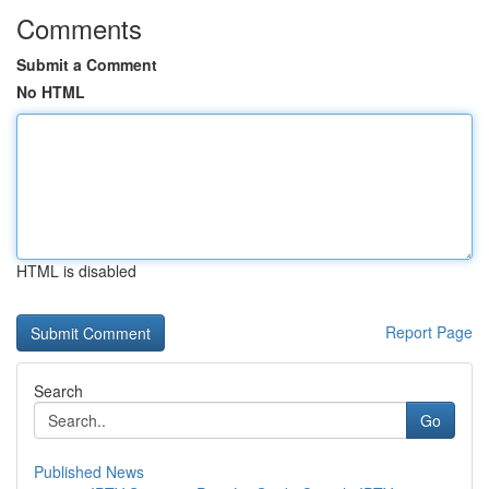
Comments
Submit a Comment
No HTML
HTML is disabled
Report Page
Search
Go
Published News