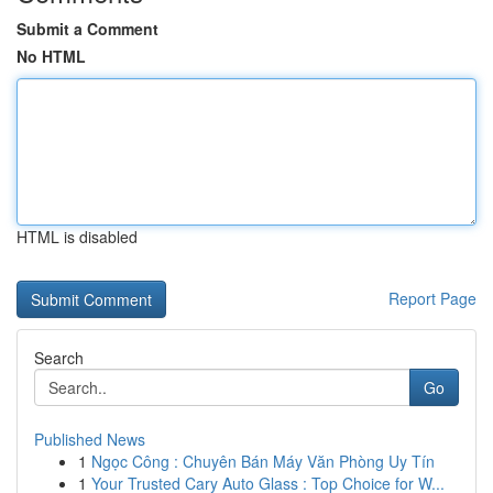
Submit a Comment
No HTML
HTML is disabled
Report Page
Search
Go
Published News
1
Ngọc Công : Chuyên Bán Máy Văn Phòng Uy Tín
1
Your Trusted Cary Auto Glass : Top Choice for W...