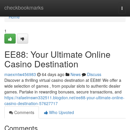
Home
checkbookmarks
Togg
navi
Home
1
EE88: Your Ultimate Online
Casino Destination
maexmtw456983
64 days ago
News
Discuss
Discover a thrilling virtual casino destination at EE88! We offer a
wide selection of games , from popular slots to authentic dealer
games. Partake in rewarding bonuses, secure transactions, and
https://rafaelmswn332511.blogdon.net/ee88-your-ultimate-online-
casino-destination-57627717
Comments
Who Upvoted
Comments