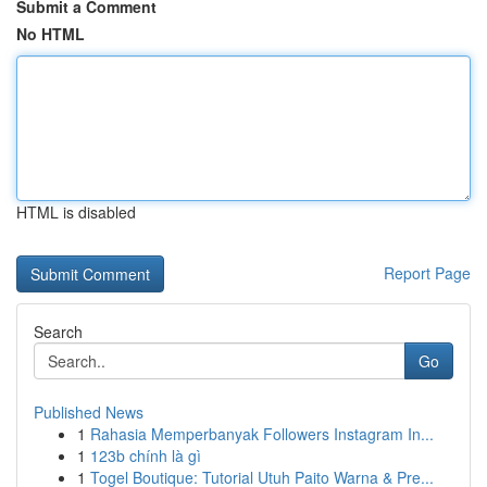
Submit a Comment
No HTML
HTML is disabled
Report Page
Search
Go
Published News
1
Rahasia Memperbanyak Followers Instagram In...
1
123b chính là gì
1
Togel Boutique: Tutorial Utuh Paito Warna & Pre...