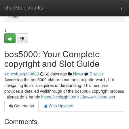
Home
checkbookmarks
Togg
navi
Home
1
bos5000: Your Complete
copyright and Slot Guide
sidneybpxq378829
62 days ago
News
Discuss
Accessing the bos5000 platform can be straightforward , but
navigating its slots requires understanding. This resource
provides a detailed walkthrough of the bos5000 copyright process
, alongside a handy
https://keithjzjh798917.law-wiki.com/user
Comments
Who Upvoted
Comments