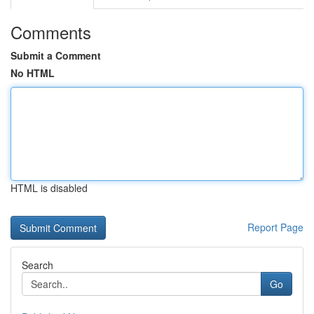
Comments
Submit a Comment
No HTML
HTML is disabled
Report Page
Search
Go