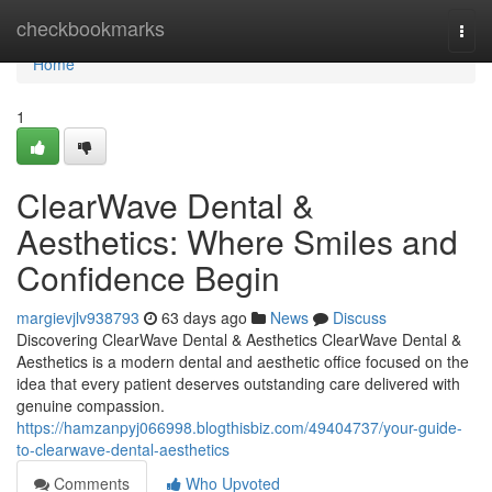
Home
checkbookmarks
Togg
navi
Home
1
ClearWave Dental &
Aesthetics: Where Smiles and
Confidence Begin
margievjlv938793
63 days ago
News
Discuss
Discovering ClearWave Dental & Aesthetics ClearWave Dental &
Aesthetics is a modern dental and aesthetic office focused on the
idea that every patient deserves outstanding care delivered with
genuine compassion.
https://hamzanpyj066998.blogthisbiz.com/49404737/your-guide-
to-clearwave-dental-aesthetics
Comments
Who Upvoted