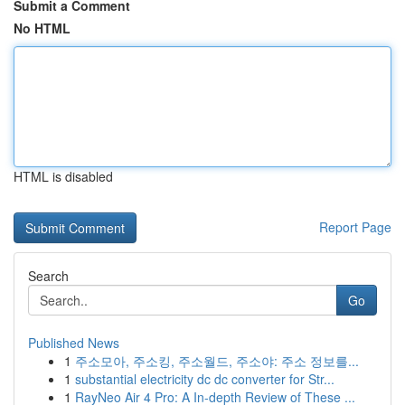
Submit a Comment
No HTML
HTML is disabled
Report Page
Search
Go
Published News
1
주소모아, 주소킹, 주소월드, 주소야: 주소 정보를...
1
substantial electricity dc dc converter for Str...
1
RayNeo Air 4 Pro: A In-depth Review of These ...