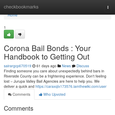
Home
checkbookmarks
Togg
navi
Home
1
Corona Bail Bonds : Your
Handbook to Getting Out
sairargcp670519
61 days ago
News
Discuss
Finding someone you care about unexpectedly behind bars in
Riverside County can be a frightening experience. Don't feeling
lost – Jurupa Valley Bail Agencies are here to help you. We
deliver a quick and
https://caraxqlx173576.iamthewiki.com/user
Comments
Who Upvoted
Comments