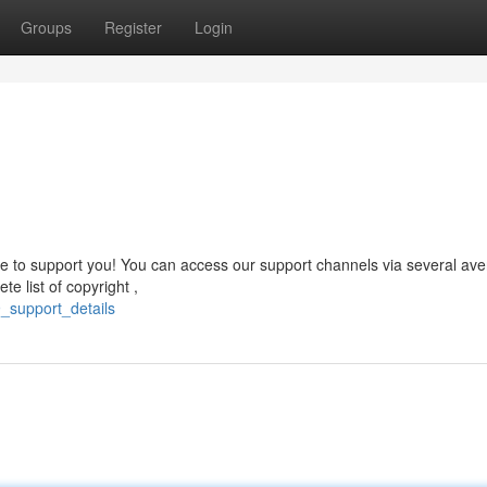
Groups
Register
Login
 to support you! You can access our support channels via several av
e list of copyright ,
_support_details