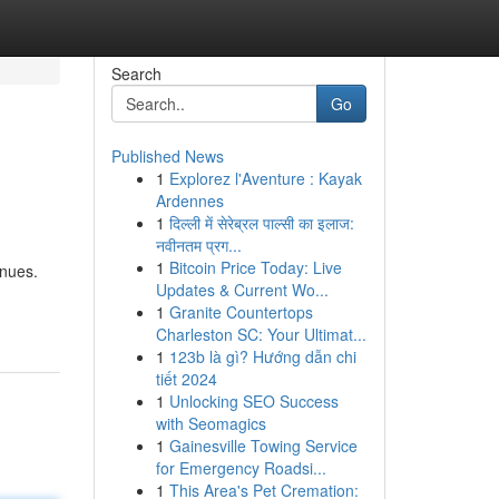
Search
Go
Published News
1
Explorez l'Aventure : Kayak
Ardennes
1
दिल्ली में सेरेब्रल पाल्सी का इलाज:
नवीनतम प्रग...
1
Bitcoin Price Today: Live
enues.
Updates & Current Wo...
1
Granite Countertops
Charleston SC: Your Ultimat...
1
123b là gì? Hướng dẫn chi
tiết 2024
1
Unlocking SEO Success
with Seomagics
1
Gainesville Towing Service
for Emergency Roadsi...
1
This Area's Pet Cremation: