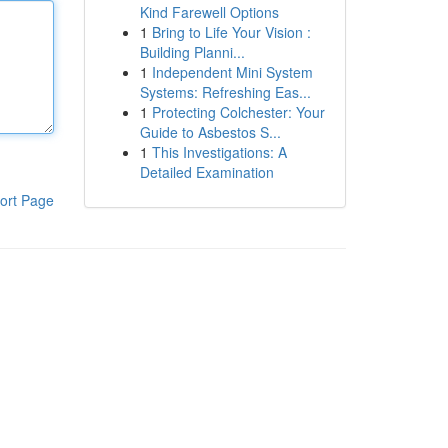
Kind Farewell Options
1
Bring to Life Your Vision :
Building Planni...
1
Independent Mini System
Systems: Refreshing Eas...
1
Protecting Colchester: Your
Guide to Asbestos S...
1
This Investigations: A
Detailed Examination
ort Page