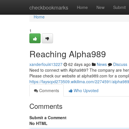
Home
checkbookmarks
Home
New
Submit
Home
1
Reaching Alpha989
xanderfoul413227
62 days ago
News
Discuss
Need to connect with Alpha989? The company are here
Please check our website at alpha989.com for a complet
https://fayscpd273509.wikilima.com/2274591/alpha989
Comments
Who Upvoted
Comments
Submit a Comment
No HTML