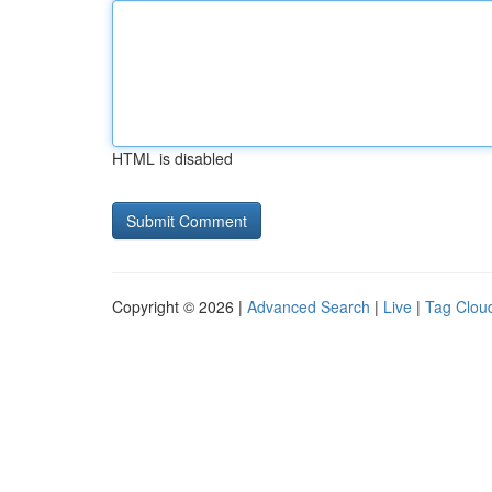
HTML is disabled
Copyright © 2026 |
Advanced Search
|
Live
|
Tag Clou