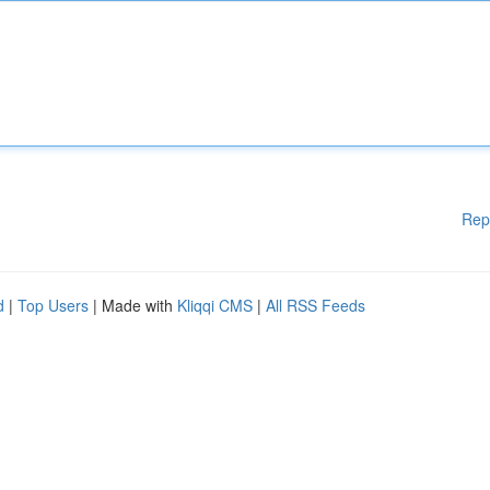
Rep
d
|
Top Users
| Made with
Kliqqi CMS
|
All RSS Feeds