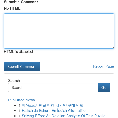
Submit a Comment
No HTML
HTML is disabled
Report Page
Search
Go
Published News
1
비아스샵: 믿을 만한 처방약 구매 방법
1
Halkalı'da Eskort: En İddialı Alternatifler
1
Solving EE88: An Detailed Analysis Of This Puzzle