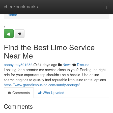
Home
checkbookmarks
Togg
navi
Home
1
Find the Best Limo Service
Near Me
poppytmty591656
61 days ago
News
Discuss
Looking for a premier car service close to you? Finding the right
ride for your important trip shouldn't be a hassle. Use online
search engines to quickly find reputable limousine rental options.
https://www.grandlimousine.com/sandy-springs/
Comments
Who Upvoted
Comments