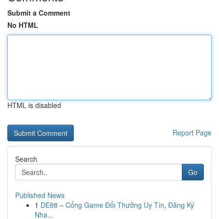
Submit a Comment
No HTML
HTML is disabled
Report Page
Search
Go
Published News
1
DE88 – Cổng Game Đổi Thưởng Uy Tín, Đăng Ký
Nha...