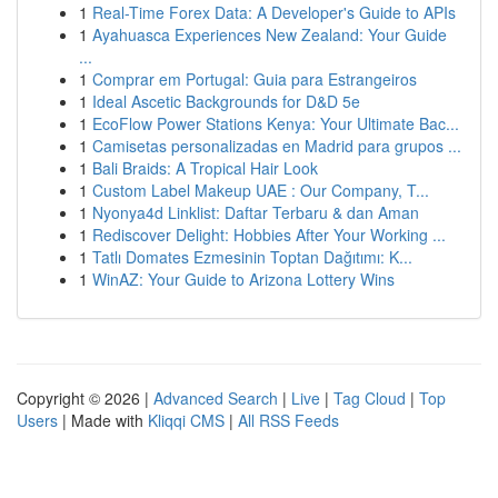
1
Real-Time Forex Data: A Developer's Guide to APIs
1
Ayahuasca Experiences New Zealand: Your Guide
...
1
Comprar em Portugal: Guia para Estrangeiros
1
Ideal Ascetic Backgrounds for D&D 5e
1
EcoFlow Power Stations Kenya: Your Ultimate Bac...
1
Camisetas personalizadas en Madrid para grupos ...
1
Bali Braids: A Tropical Hair Look
1
Custom Label Makeup UAE : Our Company, T...
1
Nyonya4d Linklist: Daftar Terbaru & dan Aman
1
Rediscover Delight: Hobbies After Your Working ...
1
Tatlı Domates Ezmesinin Toptan Dağıtımı: K...
1
WinAZ: Your Guide to Arizona Lottery Wins
Copyright © 2026 |
Advanced Search
|
Live
|
Tag Cloud
|
Top
Users
| Made with
Kliqqi CMS
|
All RSS Feeds