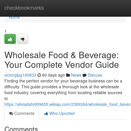
Home
checkbookmarks
Home
1
Wholesale Food & Beverage:
Your Complete Vendor Guide
victorglpg190833
60 days ago
News
Discuss
Finding the perfect vendor for your beverage business can be a
difficulty. This guide provides a thorough look at the wholesale
food industry, covering everything from locating reliable sources
to
https://aliviadafv909655.wikiap.com/2389264/wholesale_food_beve
Comments
Who Upvoted
Comments