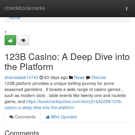
Home
checkbookmarks
Togg
navi
Home
1
123B Casino: A Deep Dive into
the Platform
shaniaqiia614743
63 days ago
News
Discuss
123B platform provides a unique betting journey for some
seasoned gamblers . It boasts a wide range of casino games ,
such as modern slots , table events like twenty-one and roulette
game, and
https://bookmarkquotes.com/story21642258/123b-
casino-a-deep-dive-into-the-platform
Comments
Who Upvoted
Comments