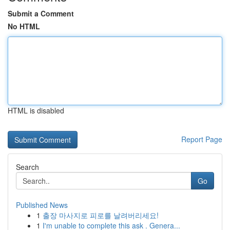
Submit a Comment
No HTML
HTML is disabled
Report Page
Search
Go
Published News
1
출장 마사지로 피로를 날려버리세요!
1
I'm unable to complete this ask . Genera...