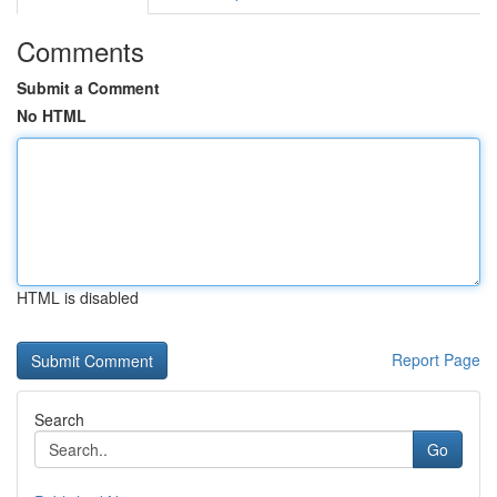
Comments
Submit a Comment
No HTML
HTML is disabled
Report Page
Search
Go