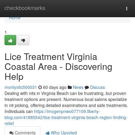
Home
checkbookmarks
Togg
navi
Home
1
Lice Treatment Virginia
Coastal Area - Discovering
Help
montyxltc500031
60 days ago
News
Discuss
Dealing with nits in Virginia Beach can be frustrating, but proven
treatment options are present. Numerous local salons specialize
in nit picking, offering detailed examinations and safe treatments.
Individuals can
https://imogenpnwo077109.liberty-
blog.com/41885542/lice-treatment-virginia-beach-region-finding-
relief
Comments
Who Upvoted