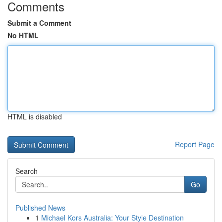
Comments
Submit a Comment
No HTML
HTML is disabled
Report Page
Search
Go
Published News
1
Michael Kors Australia: Your Style Destination