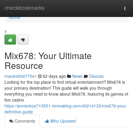
Home
checkbookmarks
Togg
navi
Home
1
Mix678: Your Ultimate
Resource
macievbtt477041
62 days ago
News
Discuss
Looking for the top place to find virtual entertainment? Mix678 is
your primary destination! This guide will walk you through
everything you need to know about Mix678, featuring its games of
live casino
https://annieckze713551.rimmablog.com/40214133/mix678-your-
definitive-guide
Comments
Who Upvoted