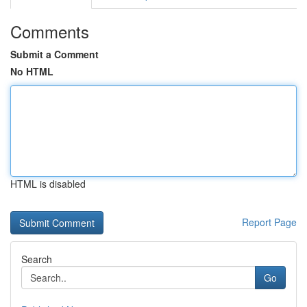
Comments
Submit a Comment
No HTML
HTML is disabled
Report Page
Search
Go