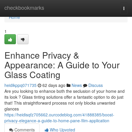
Home
checkbookmarks
Togg
navi
Home
1
Enhance Privacy &
Appearance: A Guide to Your
Glass Coating
heidikppq071735
62 days ago
News
Discuss
Are you looking to enhance both the seclusion of your home and
its look ? Glass tinting solutions offer a fantastic option to do just
that! This straightforward process not only blocks unwanted
glances
https://heidisqfz705662.ourcodeblog.com/41888385/boost-
privacy-elegance-a-guide-to-home-pane-film-application
Comments
Who Upvoted