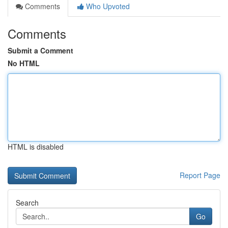
Comments
Who Upvoted
Comments
Submit a Comment
No HTML
HTML is disabled
Report Page
Search
Go