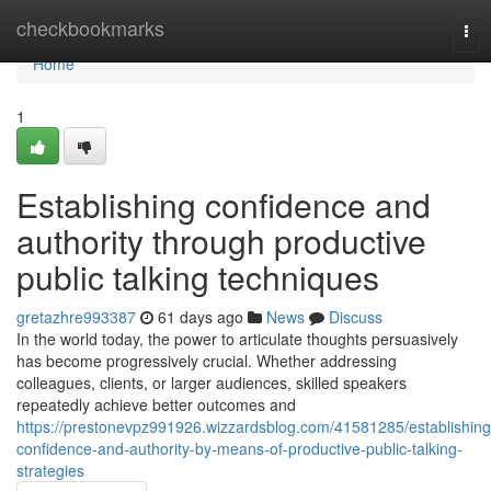
Home
checkbookmarks
Tog
nav
Home
1
Establishing confidence and
authority through productive
public talking techniques
gretazhre993387
61 days ago
News
Discuss
In the world today, the power to articulate thoughts persuasively
has become progressively crucial. Whether addressing
colleagues, clients, or larger audiences, skilled speakers
repeatedly achieve better outcomes and
https://prestonevpz991926.wizzardsblog.com/41581285/establishing
confidence-and-authority-by-means-of-productive-public-talking-
strategies