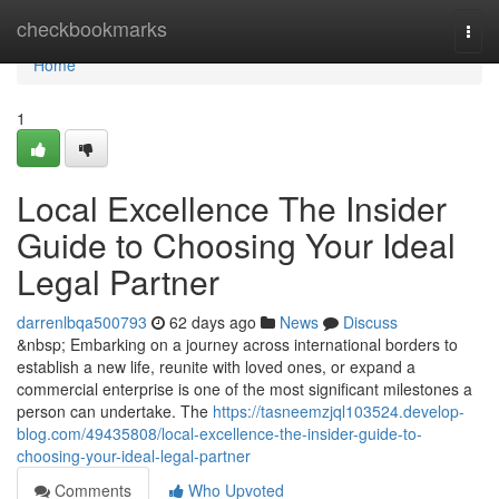
Home
checkbookmarks
Togg
navi
Home
1
Local Excellence The Insider
Guide to Choosing Your Ideal
Legal Partner
darrenlbqa500793
62 days ago
News
Discuss
&nbsp; Embarking on a journey across international borders to
establish a new life, reunite with loved ones, or expand a
commercial enterprise is one of the most significant milestones a
person can undertake. The
https://tasneemzjql103524.develop-
blog.com/49435808/local-excellence-the-insider-guide-to-
choosing-your-ideal-legal-partner
Comments
Who Upvoted