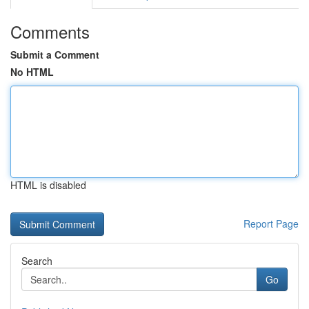
Comments
Submit a Comment
No HTML
HTML is disabled
Report Page
Search
Go